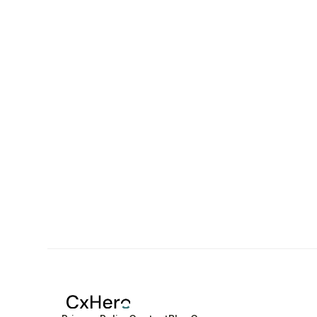
CxHero put together an incredible team who 
helped us process large volumes of data in 
half the time it used to take. We saved a lot of 
time and money with this partnership.
Stephen Eyeson
Cofounder at Safiyo.ai