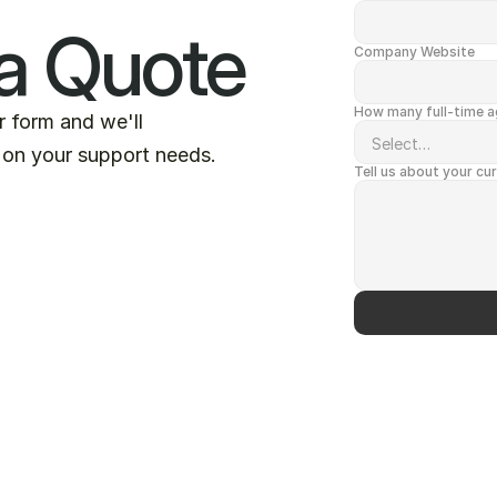
a Quote
Company Website
How many full-time ag
ur form and we'll
 on your support needs.
Tell us about your cu