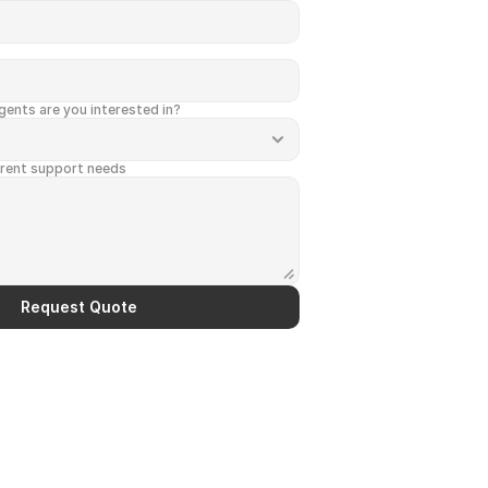
ents are you interested in?
rrent support needs
Request Quote