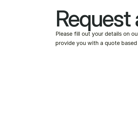
Request 
Please fill out your details on o
provide you with a quote based