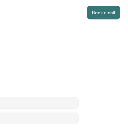
Book a call