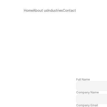
Home
About us
Industries
Contact
Full Name
Company Name
Company Email